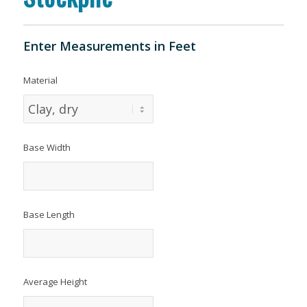
Enter Measurements in Feet
Material
Base Width
Base Length
Average Height