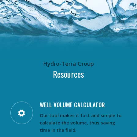
Hydro-Terra Group
Resources
WELL VOLUME CALCULATOR
Our tool makes it fast and simple to
calculate the volume, thus saving
time in the field.