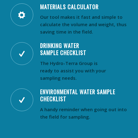
MATERIALS CALCULATOR
Our tool makes it fast and simple to
calculate the volume and weight, thus
saving time in the field.
DRINKING WATER
SAMPLE CHECKLIST
The Hydro-Terra Group is
ready to assist you with your
sampling needs.
ENVIRONMENTAL WATER SAMPLE
CHECKLIST
A handy reminder when going out into
the field for sampling.