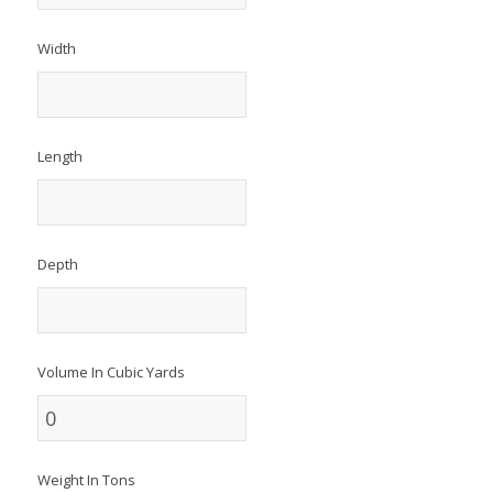
Width
Length
Depth
Volume In Cubic Yards
Weight In Tons