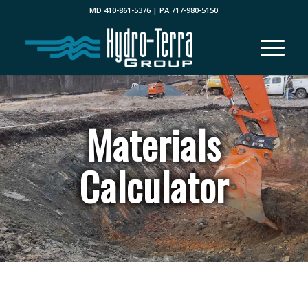
MD 410-861-5376 | PA 717-980-5150
Materials
Calculator