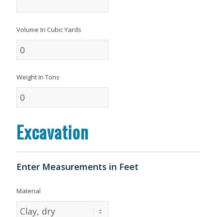
Volume In Cubic Yards
Weight In Tons
Excavation
Enter Measurements in Feet
Material