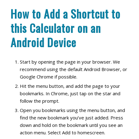
How to Add a Shortcut to
this Calculator on an
Android Device
Start by opening the page in your browser. We
recommend using the default Android Browser, or
Google Chrome if possible.
Hit the menu button, and add the page to your
bookmarks. In Chrome, just tap on the star and
follow the prompt.
Open you bookmarks using the menu button, and
find the new bookmark you’ve just added. Press
down and hold on the bookmark until you see an
action menu. Select Add to homescreen.