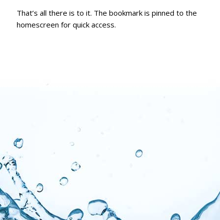
That’s all there is to it. The bookmark is pinned to the
homescreen for quick access.