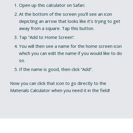
Open up this calculator on Safari.
At the bottom of the screen you’ll see an icon
depicting an arrow that looks like it’s trying to get
away from a square. Tap this button.
Tap “Add to Home Screen”.
You will then see a name for the home screen icon
which you can edit the name if you would like to do
so.
If the name is good, then click “Add”.
Now you can click that icon to go directly to the
Materials Calculator when you need it in the field!