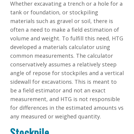
Whether excavating a trench or a hole for a
tank or foundation, or stockpiling
materials such as gravel or soil, there is
often a need to make a field estimation of
volume and weight. To fulfill this need, HTG
developed a materials calculator using
common measurements. The calculator
conservatively assumes a relatively steep
angle of repose for stockpiles and a vertical
sidewall for excavations. This is meant to
be a field estimator and not an exact
measurement, and HTG is not responsible
for differences in the estimated amounts vs
any measured or weighed quantity.
Stockpile