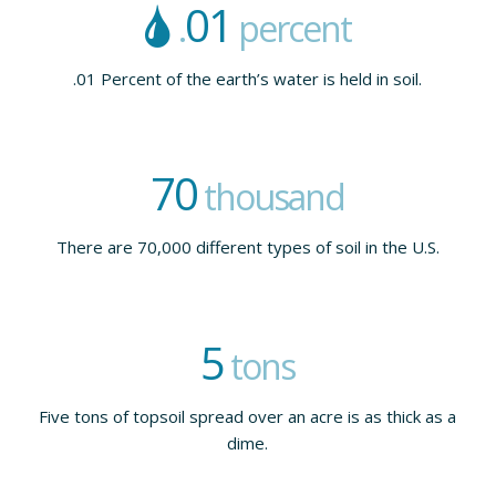
01
.
percent
.01 Percent of the earth’s water is held in soil.
70
thousand
There are 70,000 different types of soil in the U.S.
5
tons
Five tons of topsoil spread over an acre is as thick as a
dime.