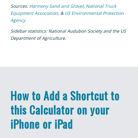
Sources:
Harmony Sand and Gravel
,
National Truck
Equipment Association
, &
US Environmental Protection
Agency
Sidebar statistics: National Audubon Society and the US
Department of Agriculture.
How to Add a Shortcut to
this Calculator on your
iPhone or iPad