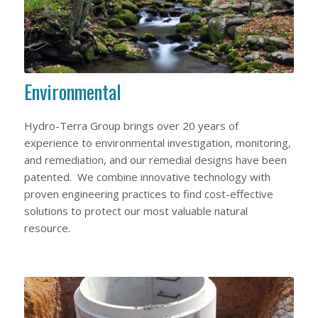
Environmental
Hydro-Terra Group brings over 20 years of
experience to environmental investigation, monitoring,
and remediation, and our remedial designs have been
patented. We combine innovative technology with
proven engineering practices to find cost-effective
solutions to protect our most valuable natural
resource.