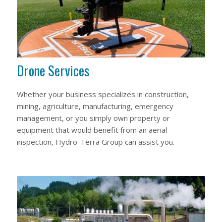
Drone Services
Whether your business specializes in construction,
mining, agriculture, manufacturing, emergency
management, or you simply own property or
equipment that would benefit from an aerial
inspection, Hydro-Terra Group can assist you.