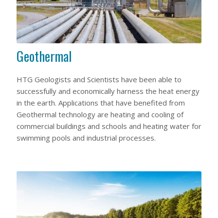
Geothermal
HTG Geologists and Scientists have been able to
successfully and economically harness the heat energy
in the earth. Applications that have benefited from
Geothermal technology are heating and cooling of
commercial buildings and schools and heating water for
swimming pools and industrial processes.