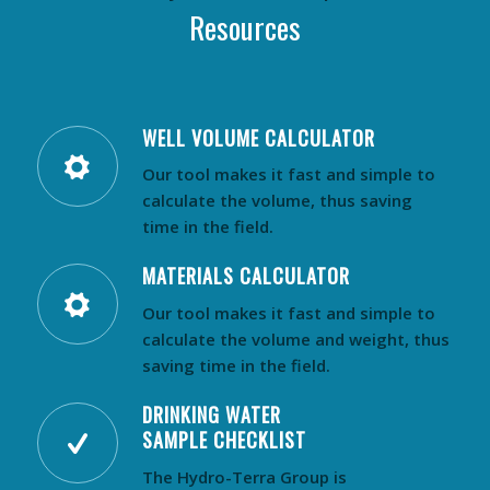
Resources
WELL VOLUME CALCULATOR
Our tool makes it fast and simple to
calculate the volume, thus saving
time in the field.
MATERIALS CALCULATOR
Our tool makes it fast and simple to
calculate the volume and weight, thus
saving time in the field.
DRINKING WATER
SAMPLE CHECKLIST
The Hydro-Terra Group is