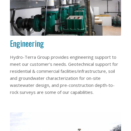
Engineering
Hydro-Terra Group provides engineering support to
meet our customer’s needs. Geotechnical support for
residential & commercial facilities/infrastructure, soil
and groundwater characterization for on-site
wastewater design, and pre-construction depth-to-
rock surveys are some of our capabilities.