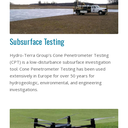
Subsurface Testing
Hydro-Terra Group’s Cone Penetrometer Testing
(CPT) is a low-disturbance subsurface investigation
tool. Cone Penetrometer Testing has been used
extensively in Europe for over 50 years for
hydrogeologic, environmental, and engineering
investigations.