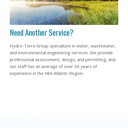
Need Another Service?
Hydro-Terra Group specializes in water, wastewater,
and environmental engineering services. We provide
professional assessment, design, and permitting, and
our staff has an average of over 30 years of
experience in the Mid-Atlantic Region.