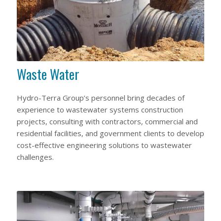
Waste Water
Hydro-Terra Group’s personnel bring decades of
experience to wastewater systems construction
projects, consulting with contractors, commercial and
residential facilities, and government clients to develop
cost-effective engineering solutions to wastewater
challenges.