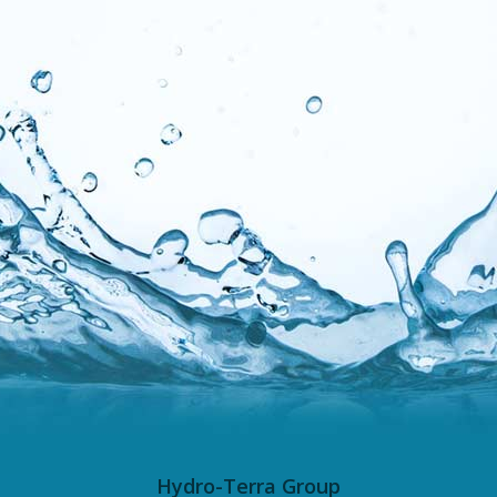
Hydro-Terra Group