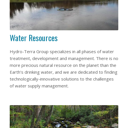
Water Resources
Hydro-Terra Group specializes in all phases of water
treatment, development and management. There is no
more precious natural resource on the planet than the
Earth’s drinking water, and we are dedicated to finding
technologically-innovative solutions to the challenges
of water supply management.