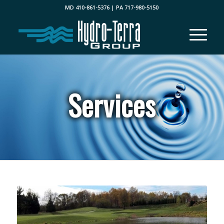
MD 410-861-5376 | PA 717-980-5150
Services