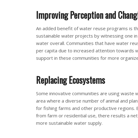
Improving Perception and Chang
An added benefit of water reuse programs is t
sustainable water projects by witnessing one i
water overall. Communities that have water re
per capita due to increased attention towards wa
support in these communities for more organiz
Replacing Ecosystems
Some innovative communities are using waste wat
area where a diverse number of animal and plant
for fishing farms and other productive regions. 
from farm or residential use, there results a ne
more sustainable water supply.