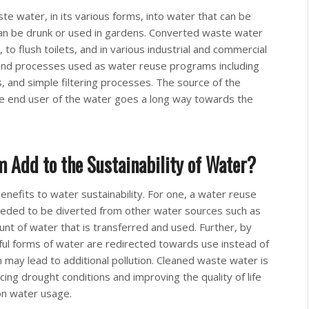
e water, in its various forms, into water that can be
can be drunk or used in gardens. Converted waste water
to flush toilets, and in various industrial and commercial
and processes used as water reuse programs including
ers, and simple filtering processes. The source of the
he end user of the water goes a long way towards the
Add to the Sustainability of Water?
efits to water sustainability. For one, a water reuse
eeded to be diverted from other water sources such as
ount of water that is transferred and used. Further, by
ul forms of water are redirected towards use instead of
 may lead to additional pollution. Cleaned waste water is
cing drought conditions and improving the quality of life
 on water usage.