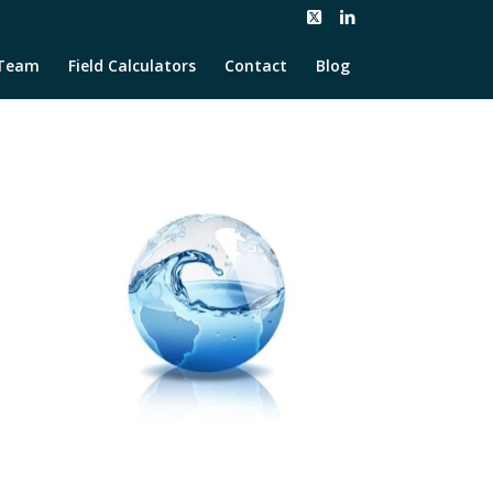
Team
Field Calculators
Contact
Blog