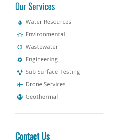
Our Services
Water Resources
Environmental
Wastewater
Engineering
Sub Surface Testing
Drone Services
Geothermal
Contact Us