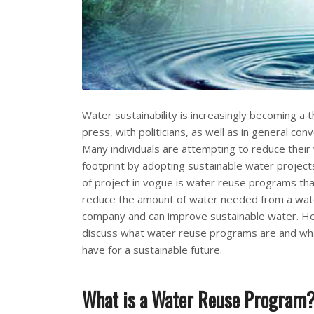
Water sustainability is increasingly becoming a 
press, with politicians, as well as in general con
Many individuals are attempting to reduce thei
footprint by adopting sustainable water project
of project in vogue is water reuse programs tha
reduce the amount of water needed from a water
company and can improve sustainable water. H
discuss what water reuse programs are and wh
have for a sustainable future.
What is a Water Reuse Program