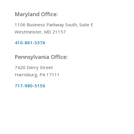
Maryland Office:
1106 Business Parkway South, Suite E
Westminster, MD 21157
410-861-5376
Pennsylvania Office:
7420 Derry Street
Harrisburg, PA 17111
717-980-5150