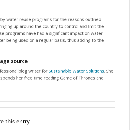
 by water reuse programs for the reasons outlined
ging up around the country to control and limit the
se programs have had a significant impact on water
er being used on a regular basis, thus adding to the
age source
fessional blog writer for
Sustainable Water Solutions
. She
and spends her free time reading Game of Thrones and
e this entry