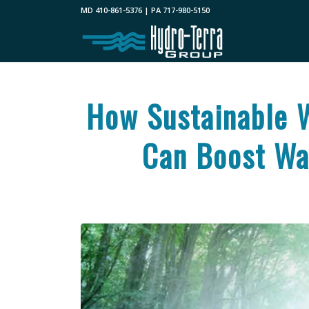
MD 410-861-5376 | PA 717-980-5150
How Sustainable 
Can Boost Wat