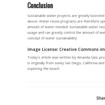
Conclusion
Sustainable water projects are greatly boosted
above. Water reuse programs are therefore sprin
amount of water needed. Sustainable water reu
usage and can greatly control the amount of wat
concept of water sustainability.
Image License: Creative Commons
im
Today’s article was written by Amanda Sani, pro
is originally from sunny San Diego, California 
exploring the beach.
Shar