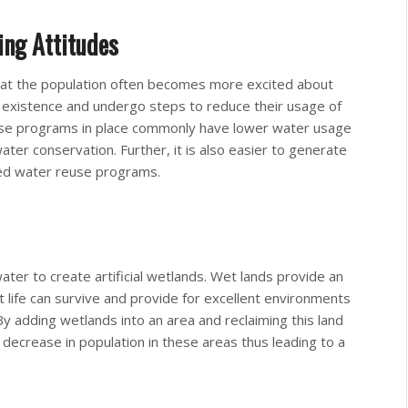
ing Attitudes
hat the population often becomes more excited about
n existence and undergo steps to reduce their usage of
use programs in place commonly have lower water usage
ter conservation. Further, it is also easier to generate
ed water reuse programs.
er to create artificial wetlands. Wet lands provide an
 life can survive and provide for excellent environments
By adding wetlands into an area and reclaiming this land
t decrease in population in these areas thus leading to a