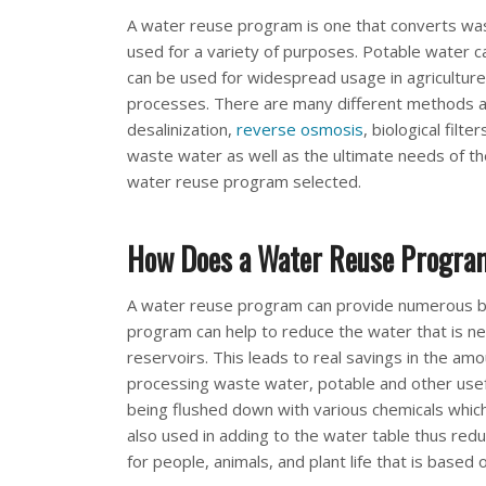
A water reuse program is one that converts wast
used for a variety of purposes. Potable water 
can be used for widespread usage in agriculture, 
processes. There are many different methods 
desalinization,
reverse osmosis
, biological filt
waste water as well as the ultimate needs of t
water reuse program selected.
How Does a Water Reuse Program 
A water reuse program can provide numerous ben
program can help to reduce the water that is n
reservoirs. This leads to real savings in the am
processing waste water, potable and other usef
being flushed down with various chemicals which
also used in adding to the water table thus redu
for people, animals, and plant life that is based