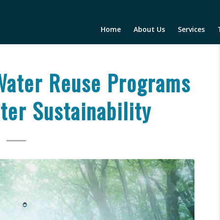
Home
About Us
Services
Water Reuse Programs
er Sustainability