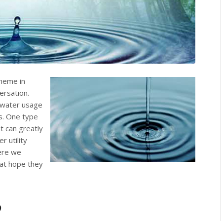
theme in
versation.
r water usage
s. One type
t can greatly
 utility
ere we
at hope they
?